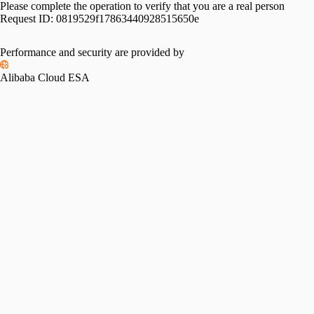
Please complete the operation to verify that you are a real person
Request ID:
0819529f17863440928515650e
Performance and security are provided by
Alibaba Cloud ESA