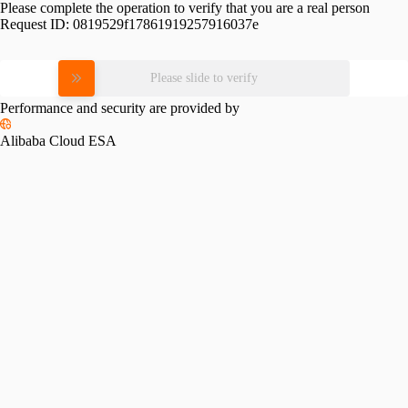
Please complete the operation to verify that you are a real person
Request ID:
0819529f17861919257916037e
Please slide to verify
Performance and security are provided by
Alibaba Cloud ESA