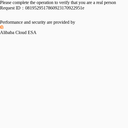
Please complete the operation to verify that you are a real person
Request ID：
0819529517860923170922951e
Performance and security are provided by
Alibaba Cloud ESA