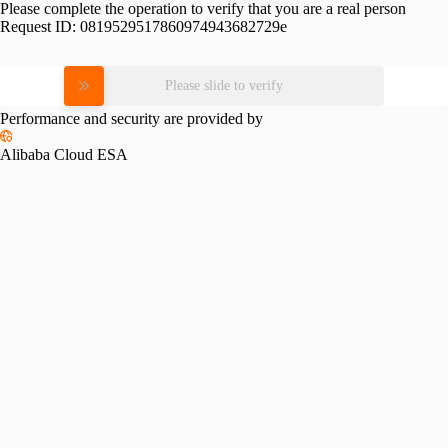
Please complete the operation to verify that you are a real person
Request ID:
0819529517860974943682729e
Please slide to verify
Performance and security are provided by
Alibaba Cloud ESA