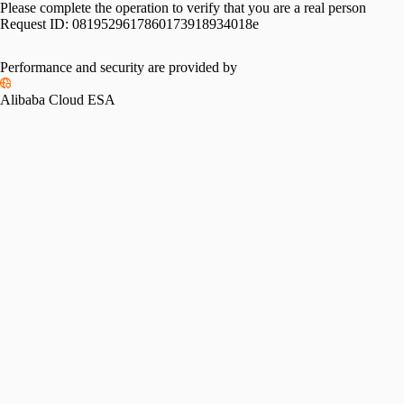
Please complete the operation to verify that you are a real person
Request ID:
0819529617860173918934018e
Performance and security are provided by
Alibaba Cloud ESA