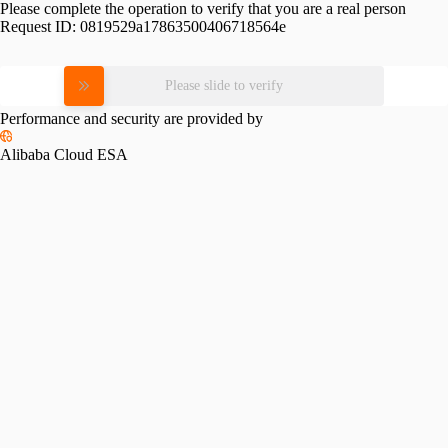
Please complete the operation to verify that you are a real person
Request ID:
0819529a17863500406718564e
Please slide to verify
Performance and security are provided by
Alibaba Cloud ESA