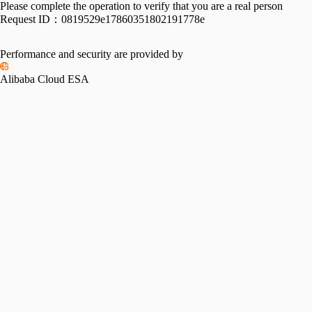
Please complete the operation to verify that you are a real person
Request ID：
0819529e17860351802191778e
Performance and security are provided by
Alibaba Cloud ESA