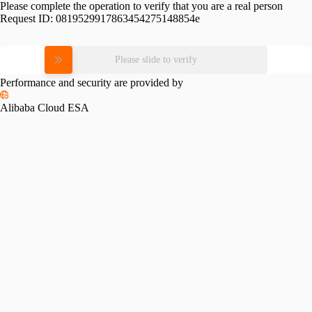
Please complete the operation to verify that you are a real person
Request ID:
0819529917863454275148854e
Please slide to verify
Performance and security are provided by
Alibaba Cloud ESA