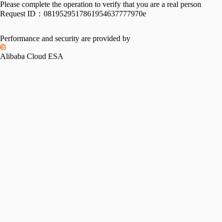
Please complete the operation to verify that you are a real person
Request ID：
0819529517861954637777970e
Performance and security are provided by
Alibaba Cloud ESA