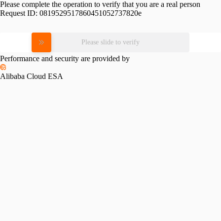
Please complete the operation to verify that you are a real person
Request ID:
0819529517860451052737820e
Please slide to verify
Performance and security are provided by
Alibaba Cloud ESA