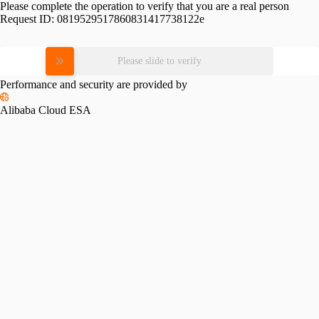
Please complete the operation to verify that you are a real person
Request ID:
0819529517860831417738122e
Please slide to verify
Performance and security are provided by
Alibaba Cloud ESA