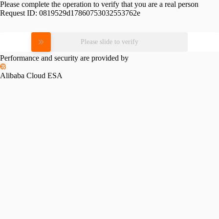
Please complete the operation to verify that you are a real person
Request ID:
0819529d17860753032553762e
Please slide to verify
Performance and security are provided by
Alibaba Cloud ESA