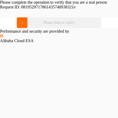
Please complete the operation to verify that you are a real person
Request ID:
0819529717861435748938321e
Please slide to verify
Performance and security are provided by
Alibaba Cloud ESA