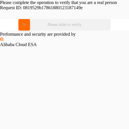
Please complete the operation to verify that you are a real person
Request ID:
0819529b17861880123187149e
Please slide to verify
Performance and security are provided by
Alibaba Cloud ESA