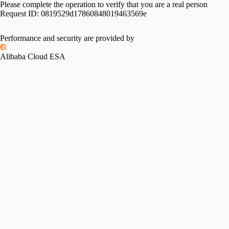
Please complete the operation to verify that you are a real person
Request ID:
0819529d17860848019463569e
Performance and security are provided by
Alibaba Cloud ESA