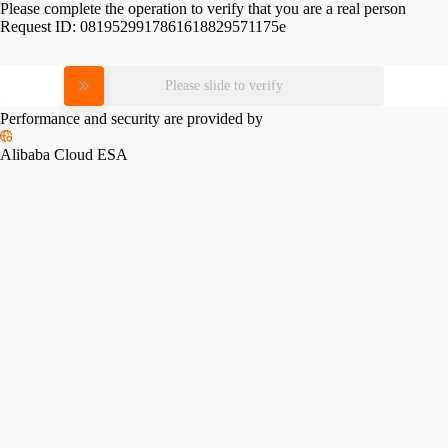
Please complete the operation to verify that you are a real person
Request ID:
0819529917861618829571175e
Please slide to verify
Performance and security are provided by
Alibaba Cloud ESA