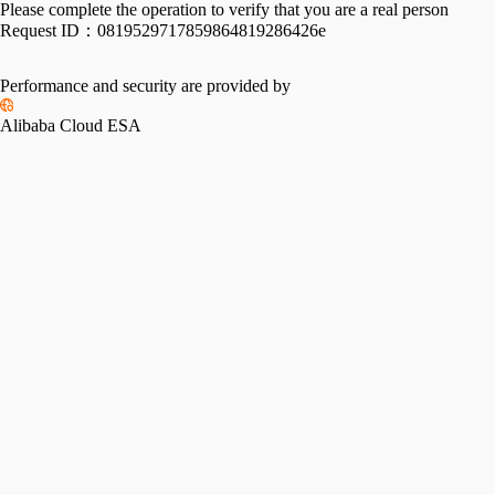
Please complete the operation to verify that you are a real person
Request ID：
0819529717859864819286426e
Performance and security are provided by
Alibaba Cloud ESA