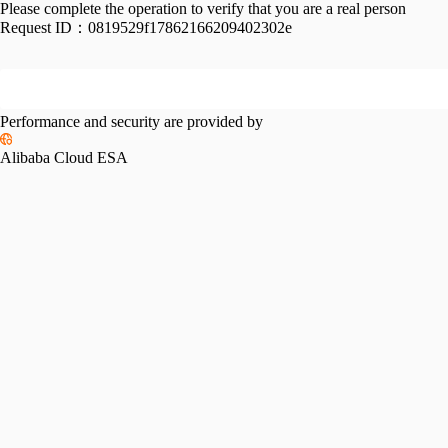
Please complete the operation to verify that you are a real person
Request ID：
0819529f17862166209402302e
Performance and security are provided by
Alibaba Cloud ESA