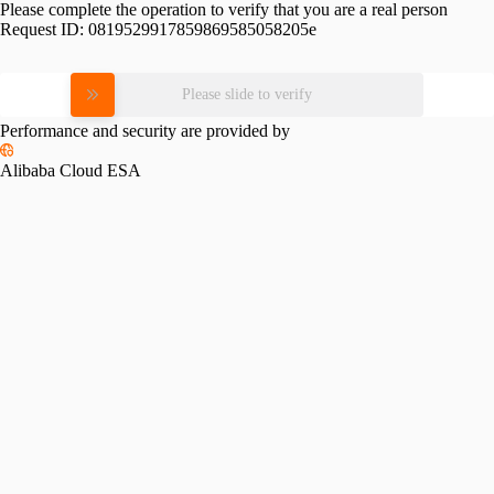
Please complete the operation to verify that you are a real person
Request ID:
0819529917859869585058205e
Please slide to verify
Performance and security are provided by
Alibaba Cloud ESA