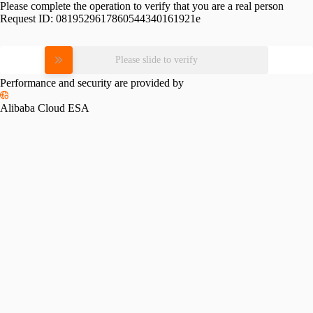
Please complete the operation to verify that you are a real person
Request ID:
0819529617860544340161921e
Please slide to verify
Performance and security are provided by
Alibaba Cloud ESA