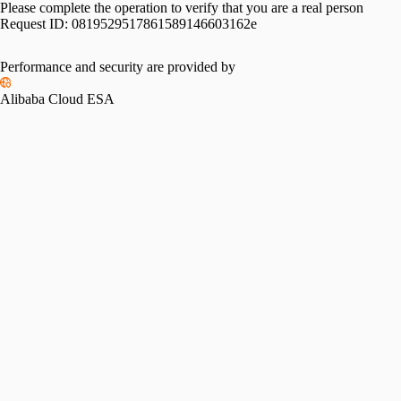
Please complete the operation to verify that you are a real person
Request ID:
0819529517861589146603162e
Performance and security are provided by
Alibaba Cloud ESA