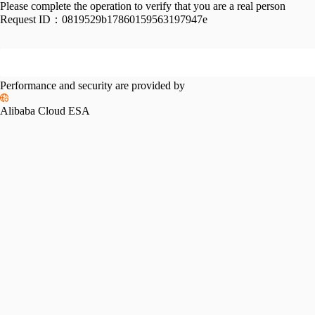
Please complete the operation to verify that you are a real person
Request ID：
0819529b17860159563197947e
Performance and security are provided by
Alibaba Cloud ESA