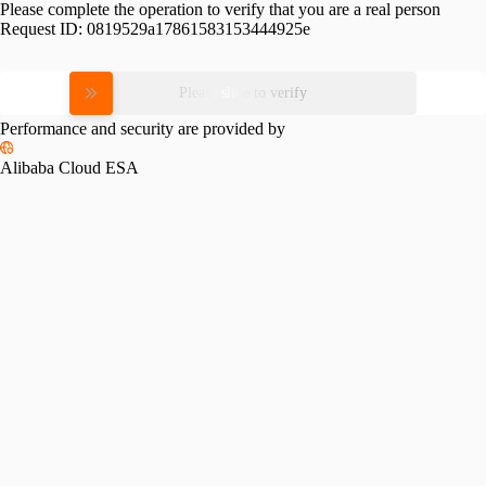
Please complete the operation to verify that you are a real person
Request ID:
0819529a17861583153444925e
Please slide to verify
Performance and security are provided by
Alibaba Cloud ESA