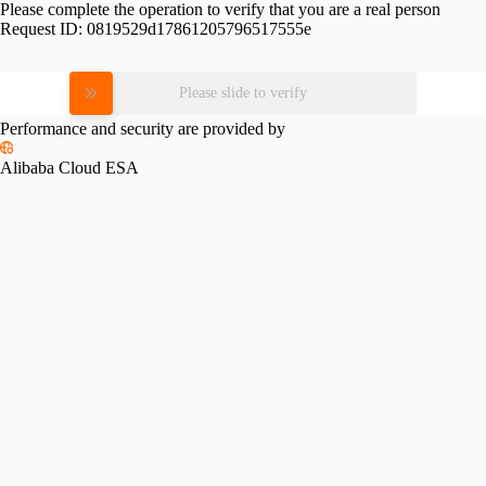
Please complete the operation to verify that you are a real person
Request ID:
0819529d17861205796517555e
Please slide to verify
Performance and security are provided by
Alibaba Cloud ESA