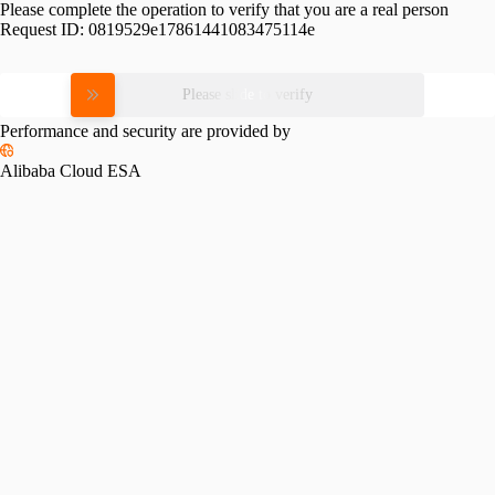
Please complete the operation to verify that you are a real person
Request ID:
0819529e17861441083475114e
Please slide to verify
Performance and security are provided by
Alibaba Cloud ESA