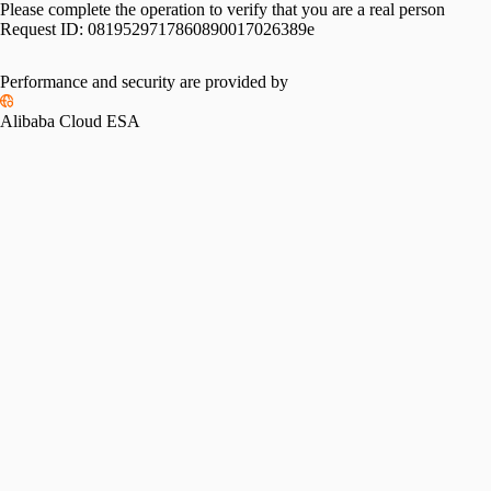
Please complete the operation to verify that you are a real person
Request ID:
0819529717860890017026389e
Performance and security are provided by
Alibaba Cloud ESA