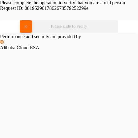
Please complete the operation to verify that you are a real person
Request ID:
0819529617862673579252299e
Please slide to verify
Performance and security are provided by
Alibaba Cloud ESA