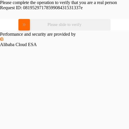
Please complete the operation to verify that you are a real person
Request ID:
0819529717859908431531337e
Please slide to verify
Performance and security are provided by
Alibaba Cloud ESA