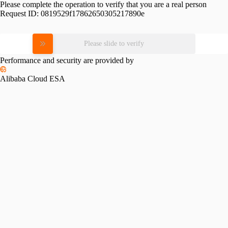
Please complete the operation to verify that you are a real person
Request ID:
0819529f17862650305217890e
Please slide to verify
Performance and security are provided by
Alibaba Cloud ESA