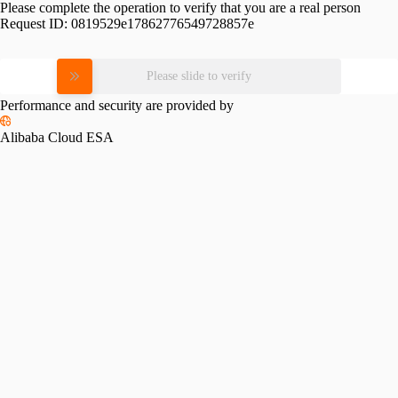
Please complete the operation to verify that you are a real person
Request ID:
0819529e17862776549728857e
Please slide to verify
Performance and security are provided by
Alibaba Cloud ESA