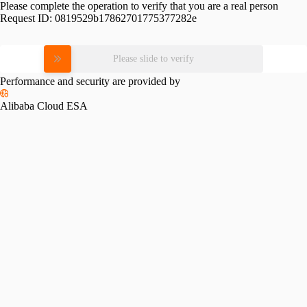
Please complete the operation to verify that you are a real person
Request ID:
0819529b17862701775377282e
Please slide to verify
Performance and security are provided by
Alibaba Cloud ESA