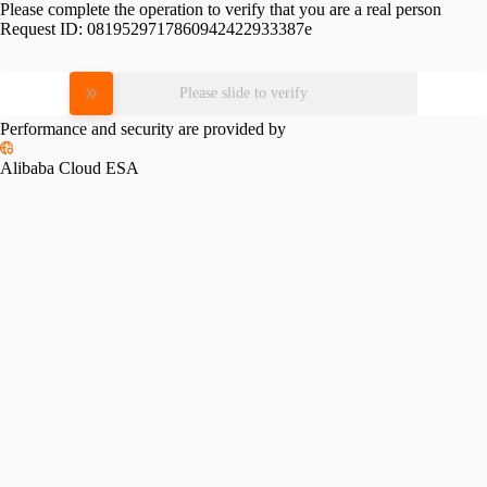
Please complete the operation to verify that you are a real person
Request ID:
0819529717860942422933387e
Please slide to verify
Performance and security are provided by
Alibaba Cloud ESA