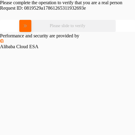
Please complete the operation to verify that you are a real person
Request ID:
0819529a17861265311932693e
Please slide to verify
Performance and security are provided by
Alibaba Cloud ESA