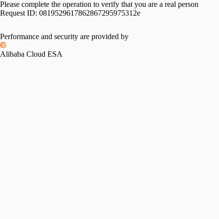
Please complete the operation to verify that you are a real person
Request ID:
0819529617862867295975312e
Performance and security are provided by
Alibaba Cloud ESA