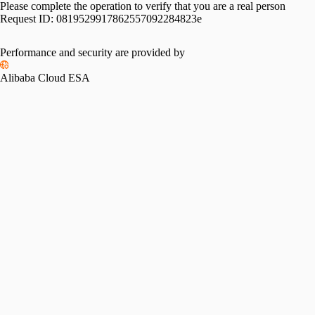
Please complete the operation to verify that you are a real person
Request ID:
0819529917862557092284823e
Performance and security are provided by
Alibaba Cloud ESA