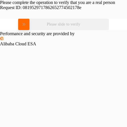
Please complete the operation to verify that you are a real person
Request ID:
0819529717862652774502178e
Please slide to verify
Performance and security are provided by
Alibaba Cloud ESA