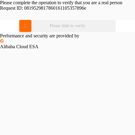
Please complete the operation to verify that you are a real person
Request ID:
0819529817860161105357896e
Please slide to verify
Performance and security are provided by
Alibaba Cloud ESA