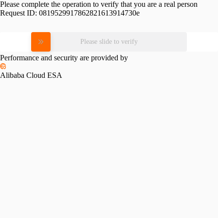
Please complete the operation to verify that you are a real person
Request ID:
0819529917862821613914730e
Please slide to verify
Performance and security are provided by
Alibaba Cloud ESA