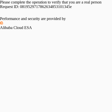
Please complete the operation to verify that you are a real person
Request ID:
0819529717862634853101345e
Performance and security are provided by
Alibaba Cloud ESA