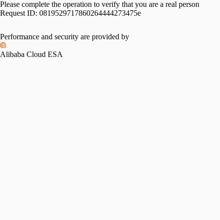
Please complete the operation to verify that you are a real person
Request ID:
0819529717860264444273475e
Performance and security are provided by
Alibaba Cloud ESA