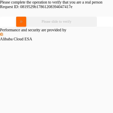
Please complete the operation to verify that you are a real person
Request ID:
0819529b17861208394047417e
Please slide to verify
Performance and security are provided by
Alibaba Cloud ESA