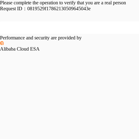
Please complete the operation to verify that you are a real person
Request ID：
0819529f17862130509645043e
Performance and security are provided by
Alibaba Cloud ESA