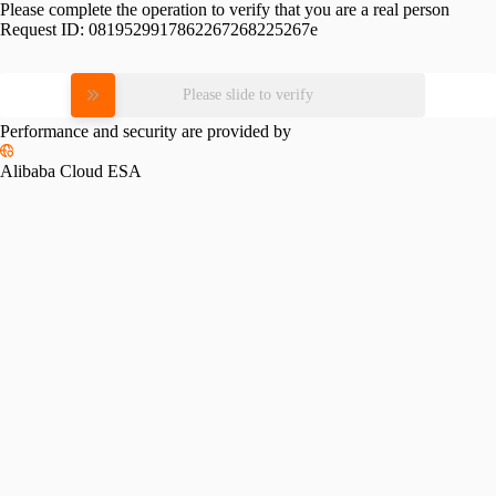
Please complete the operation to verify that you are a real person
Request ID:
0819529917862267268225267e
Please slide to verify
Performance and security are provided by
Alibaba Cloud ESA