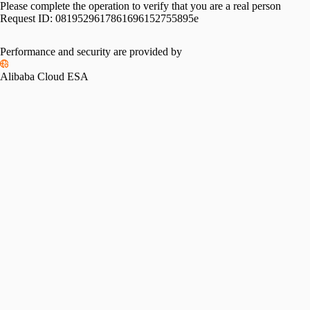
Please complete the operation to verify that you are a real person
Request ID:
0819529617861696152755895e
Performance and security are provided by
Alibaba Cloud ESA