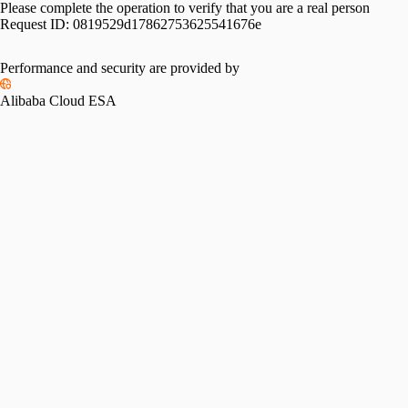
Please complete the operation to verify that you are a real person
Request ID:
0819529d17862753625541676e
Performance and security are provided by
Alibaba Cloud ESA