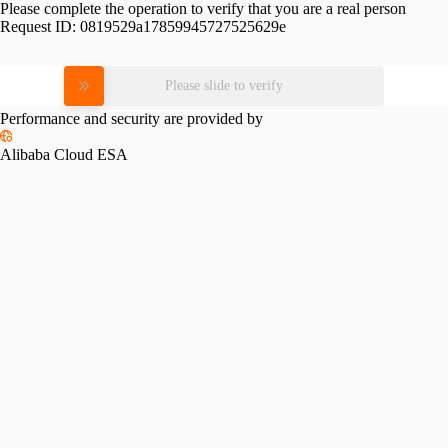
Please complete the operation to verify that you are a real person
Request ID:
0819529a17859945727525629e
Please slide to verify
Performance and security are provided by
Alibaba Cloud ESA