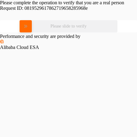
Please complete the operation to verify that you are a real person
Request ID:
0819529617862719658285968e
Please slide to verify
Performance and security are provided by
Alibaba Cloud ESA