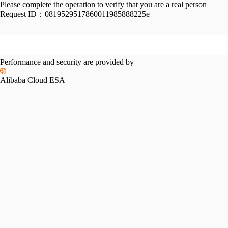
Please complete the operation to verify that you are a real person
Request ID：
0819529517860011985888225e
Performance and security are provided by
Alibaba Cloud ESA