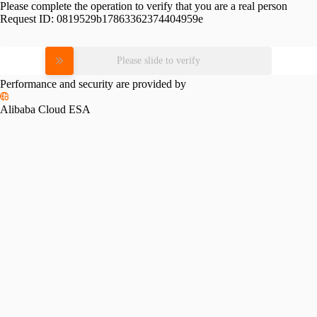
Please complete the operation to verify that you are a real person
Request ID:
0819529b17863362374404959e
Please slide to verify
Performance and security are provided by
Alibaba Cloud ESA