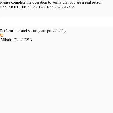
Please complete the operation to verify that you are a real person
Request ID：
0819529817861899237561243e
Performance and security are provided by
Alibaba Cloud ESA